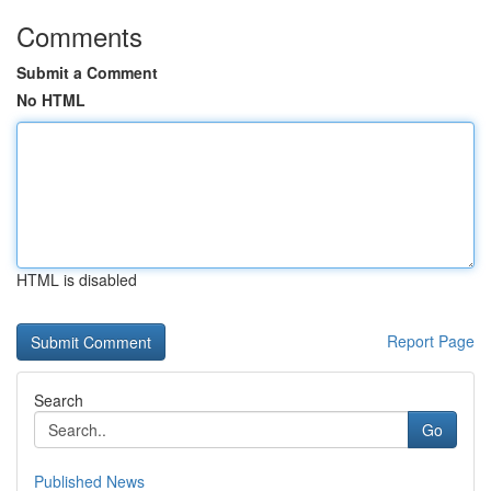
Comments
Submit a Comment
No HTML
HTML is disabled
Report Page
Search
Go
Published News