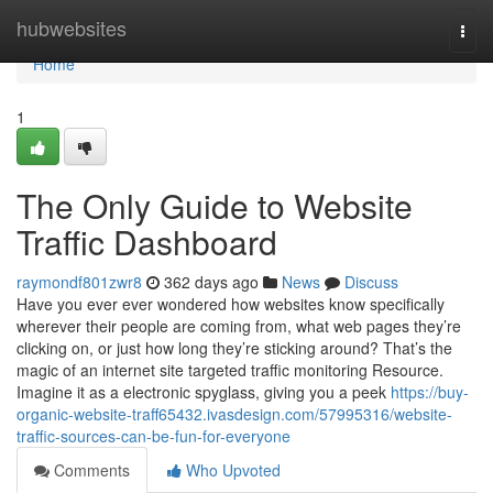
Home
hubwebsites
Togg
navi
Home
1
The Only Guide to Website
Traffic Dashboard
raymondf801zwr8
362 days ago
News
Discuss
Have you ever ever wondered how websites know specifically
wherever their people are coming from, what web pages they’re
clicking on, or just how long they’re sticking around? That’s the
magic of an internet site targeted traffic monitoring Resource.
Imagine it as a electronic spyglass, giving you a peek
https://buy-
organic-website-traff65432.ivasdesign.com/57995316/website-
traffic-sources-can-be-fun-for-everyone
Comments
Who Upvoted