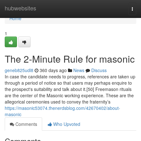
Home
hubwebsites
Togg
navi
Home
1
The 2-Minute Rule for masonic
geneb825udl8
360 days ago
News
Discuss
In case the candidate needs to progress, references are taken up
through a period of notice so that users may perhaps enquire to
the prospect's suitability and talk about it.[50] Freemason rituals
are the center of the Masonic working experience. These are the
allegorical ceremonies used to convey the fraternity’s
https://masonic53074.thenerdsblog.com/42670402/about-
masonic
Comments
Who Upvoted
Comments