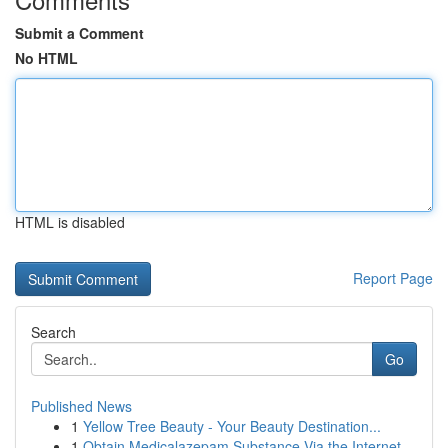
Submit a Comment
No HTML
HTML is disabled
Report Page
Search
Go
Published News
1
Yellow Tree Beauty - Your Beauty Destination...
1
Obtain Medicalazepam Substance Via the Internet