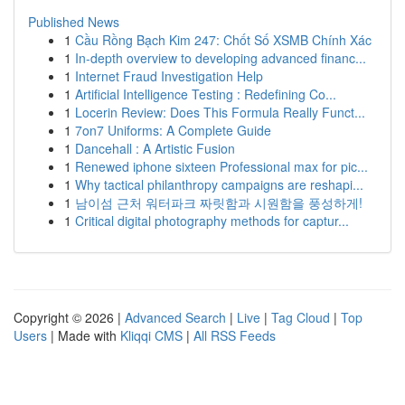
Published News
1
Cầu Rồng Bạch Kim 247: Chốt Số XSMB Chính Xác
1
In-depth overview to developing advanced financ...
1
Internet Fraud Investigation Help
1
Artificial Intelligence Testing : Redefining Co...
1
Locerin Review: Does This Formula Really Funct...
1
7on7 Uniforms: A Complete Guide
1
Dancehall : A Artistic Fusion
1
Renewed iphone sixteen Professional max for pic...
1
Why tactical philanthropy campaigns are reshapi...
1
남이섬 근처 워터파크 짜릿함과 시원함을 풍성하게!
1
Critical digital photography methods for captur...
Copyright © 2026 |
Advanced Search
|
Live
|
Tag Cloud
|
Top
Users
| Made with
Kliqqi CMS
|
All RSS Feeds