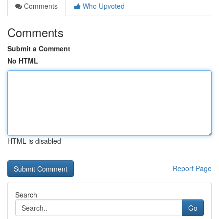
Comments
Who Upvoted
Comments
Submit a Comment
No HTML
HTML is disabled
Report Page
Search
Go