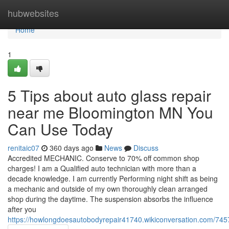
Home
hubwebsites
Home
1
5 Tips about auto glass repair
near me Bloomington MN You
Can Use Today
renitaic07
360 days ago
News
Discuss
Accredited MECHANIC. Conserve to 70% off common shop
charges! I am a Qualified auto technician with more than a
decade knowledge. I am currently Performing night shift as being
a mechanic and outside of my own thoroughly clean arranged
shop during the daytime. The suspension absorbs the influence
after you
https://howlongdoesautobodyrepair41740.wikiconversation.com/7