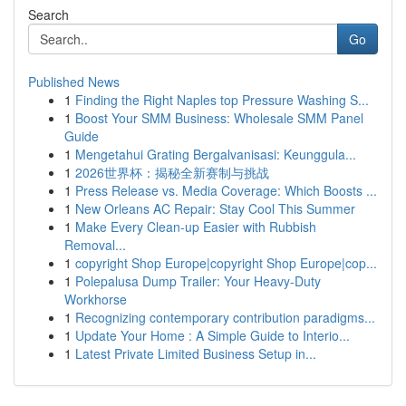
Search
Go
Published News
1
Finding the Right Naples top Pressure Washing S...
1
Boost Your SMM Business: Wholesale SMM Panel
Guide
1
Mengetahui Grating Bergalvanisasi: Keunggula...
1
2026世界杯：揭秘全新赛制与挑战
1
Press Release vs. Media Coverage: Which Boosts ...
1
New Orleans AC Repair: Stay Cool This Summer
1
Make Every Clean-up Easier with Rubbish
Removal...
1
copyright Shop Europe|copyright Shop Europe|cop...
1
Polepalusa Dump Trailer: Your Heavy-Duty
Workhorse
1
Recognizing contemporary contribution paradigms...
1
Update Your Home : A Simple Guide to Interio...
1
Latest Private Limited Business Setup in...