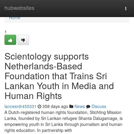
Home
hubwebsites
Togg
navi
Home
1
Scientology supports
Netherlands-Based
Foundation that Trains Sri
Lankan Youth in Media and
Human Rights
lancesrdr455331
358 days ago
News
Discuss
A Dutch-registered human rights foundation, Stichting Mission
Lanka, founded by Sri Lankan refugee Shanta Dalugamage, is
empowering youth in Sri Lanka through journalism and human
rights education. In partnership with