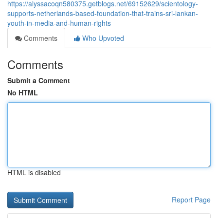
https://alyssacoqn580375.getblogs.net/69152629/scientology-
supports-netherlands-based-foundation-that-trains-sri-lankan-
youth-in-media-and-human-rights
Comments
Who Upvoted
Comments
Submit a Comment
No HTML
HTML is disabled
Report Page