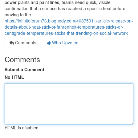
power plants and paint lines, teams need quick, visible
confirmation that a surface has reached a specific heat before
moving to the
https://infiniteforum76.blognody.com/40875311/article-release-on-
details-about-heat-stick-or-fahrenheit-temperatures-sticks-or-
centigrade-temperatures-sticks-that-trending-on-social-network
Comments
Who Upvoted
Comments
Submit a Comment
No HTML
HTML is disabled