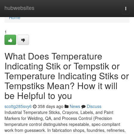
Home
hubwebsites
Togg
navi
Home
1
What Does Temperature
Indicating Stik or Tempstik or
Temperature Indicating Stiks or
Tempstiks Mean? How it will
be Helpful to you
scottg285svy6
358 days ago
News
Discuss
Industrial Temperature Sticks, Crayons, Labels, and Paint
Markers for Welding, QA, and Process Control {Precision
temperature control distinguishes repeatable, spec-compliant
work from guesswork. In fabrication shops, foundries, refineries,