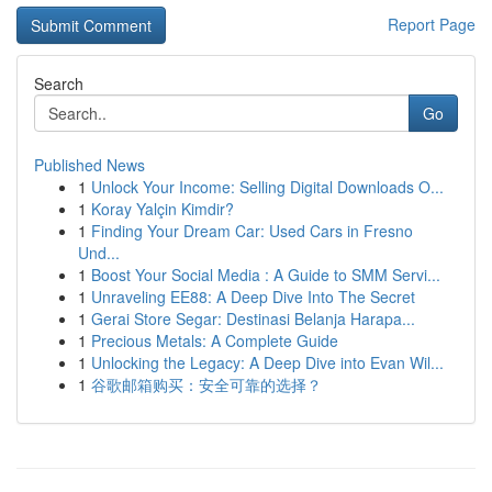
Report Page
Search
Go
Published News
1
Unlock Your Income: Selling Digital Downloads O...
1
Koray Yalçin Kimdir?
1
Finding Your Dream Car: Used Cars in Fresno
Und...
1
Boost Your Social Media : A Guide to SMM Servi...
1
Unraveling EE88: A Deep Dive Into The Secret
1
Gerai Store Segar: Destinasi Belanja Harapa...
1
Precious Metals: A Complete Guide
1
Unlocking the Legacy: A Deep Dive into Evan Wil...
1
谷歌邮箱购买：安全可靠的选择？