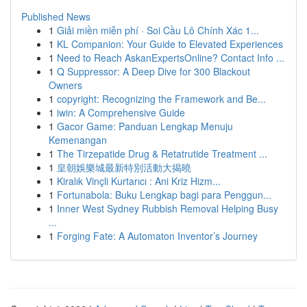
Published News
1
Giải miền miễn phí · Soi Cầu Lô Chính Xác 1...
1
KL Companion: Your Guide to Elevated Experiences
1
Need to Reach AskanExpertsOnline? Contact Info ...
1
Q Suppressor: A Deep Dive for 300 Blackout
Owners
1
copyright: Recognizing the Framework and Be...
1
iwin: A Comprehensive Guide
1
Gacor Game: Panduan Lengkap Menuju
Kemenangan
1
The Tirzepatide Drug & Retatrutide Treatment ...
1
皇朝娛樂城最新特別活動大揭曉
1
Kiralık Vinçli Kurtarıcı : Ani Kriz Hizm...
1
Fortunabola: Buku Lengkap bagi para Penggun...
1
Inner West Sydney Rubbish Removal Helping Busy
...
1
Forging Fate: A Automaton Inventor’s Journey