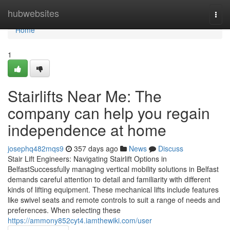
Home
hubwebsites
Togg
navi
Home
1
Stairlifts Near Me: The
company can help you regain
independence at home
josephq482mqs9
357 days ago
News
Discuss
Stair Lift Engineers: Navigating Stairlift Options in
BelfastSuccessfully managing vertical mobility solutions in Belfast
demands careful attention to detail and familiarity with different
kinds of lifting equipment. These mechanical lifts include features
like swivel seats and remote controls to suit a range of needs and
preferences. When selecting these
https://ammony852cyt4.iamthewiki.com/user