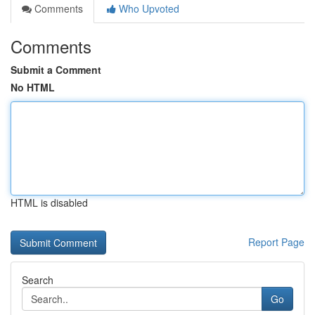
Comments
Who Upvoted
Comments
Submit a Comment
No HTML
HTML is disabled
Report Page
Search
Go