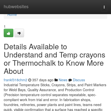
Home
hubwebsites
Togg
navi
Home
1
Details Available to
Understand and Temp crayons
or Thermochalk to Know More
About
frankf318chm2
357 days ago
News
Discuss
Industrial Temperature Sticks, Crayons, Strips, and Paint Markers
for Weld Bays, Quality Assurance, and Production Control
{Precision temperature control separates repeatable, spec-
compliant work from trial and error. In fabrication shops,
foundries, refineries, power plants and paint lines, teams need
quick, visible confirmation that a surface has reached a specific