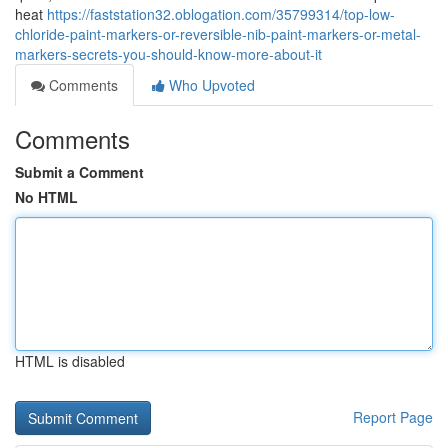
heat
https://faststation32.oblogation.com/35799314/top-low-
chloride-paint-markers-or-reversible-nib-paint-markers-or-metal-
markers-secrets-you-should-know-more-about-it
Comments
Who Upvoted
Comments
Submit a Comment
No HTML
HTML is disabled
Report Page