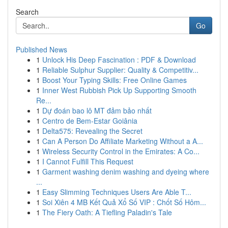
Search
Go
Published News
1
Unlock His Deep Fascination : PDF & Download
1
Reliable Sulphur Supplier: Quality & Competitiv...
1
Boost Your Typing Skills: Free Online Games
1
Inner West Rubbish Pick Up Supporting Smooth
Re...
1
Dự đoán bao lô MT đảm bảo nhất
1
Centro de Bem-Estar Goiânia
1
Delta575: Revealing the Secret
1
Can A Person Do Affiliate Marketing Without a A...
1
Wireless Security Control in the Emirates: A Co...
1
I Cannot Fulfill This Request
1
Garment washing denim washing and dyeing where
...
1
Easy Slimming Techniques Users Are Able T...
1
Soi Xiên 4 MB Kết Quả Xổ Số VIP : Chốt Số Hôm...
1
The Fiery Oath: A Tiefling Paladin's Tale