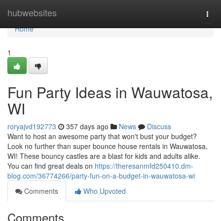
Home
hubwebsites
Togg
navi
Home
1
Fun Party Ideas in Wauwatosa,
WI
roryajvd192773
357 days ago
News
Discuss
Want to host an awesome party that won't bust your budget?
Look no further than super bounce house rentals in Wauwatosa,
WI! These bouncy castles are a blast for kids and adults alike.
You can find great deals on
https://theresanmfd250410.dm-
blog.com/36774266/party-fun-on-a-budget-in-wauwatosa-wi
Comments
Who Upvoted
Comments