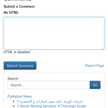
Submit a Comment
No HTML
HTML is disabled
Report Page
Search
Go
Published News
1
عربيات كورية: دليل مميز لسيارات و التسعيرة
1
Senior Moving Services: A Thorough Guide