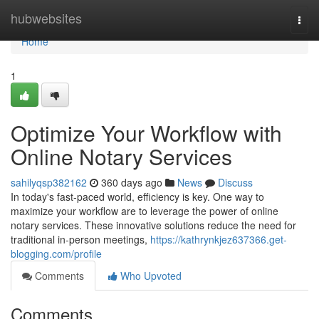
Home
hubwebsites
Togg
navi
Home
1
Optimize Your Workflow with
Online Notary Services
sahilyqsp382162
360 days ago
News
Discuss
In today's fast-paced world, efficiency is key. One way to
maximize your workflow are to leverage the power of online
notary services. These innovative solutions reduce the need for
traditional in-person meetings,
https://kathrynkjez637366.get-
blogging.com/profile
Comments
Who Upvoted
Comments