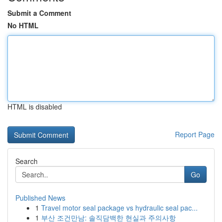
Submit a Comment
No HTML
HTML is disabled
Report Page
Search
Go
Published News
1
Travel motor seal package vs hydraulic seal pac...
1
부산 조건만남: 솔직담백한 현실과 주의사항