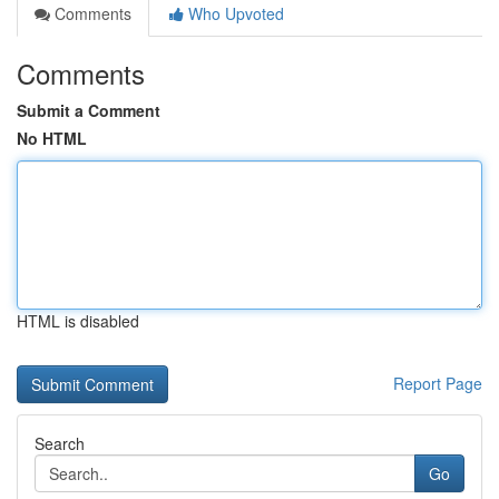
Comments
Who Upvoted
Comments
Submit a Comment
No HTML
HTML is disabled
Report Page
Search
Go