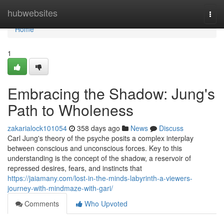
Home
hubwebsites
Togg
navi
Home
1
Embracing the Shadow: Jung's
Path to Wholeness
zakarialock101054
358 days ago
News
Discuss
Carl Jung's theory of the psyche posits a complex interplay
between conscious and unconscious forces. Key to this
understanding is the concept of the shadow, a reservoir of
repressed desires, fears, and instincts that
https://jaiamany.com/lost-in-the-minds-labyrinth-a-viewers-
journey-with-mindmaze-with-gari/
Comments
Who Upvoted