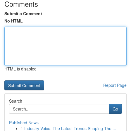
Comments
Submit a Comment
No HTML
HTML is disabled
Report Page
Search
Go
Published News
1
Industry Voice: The Latest Trends Shaping The ...