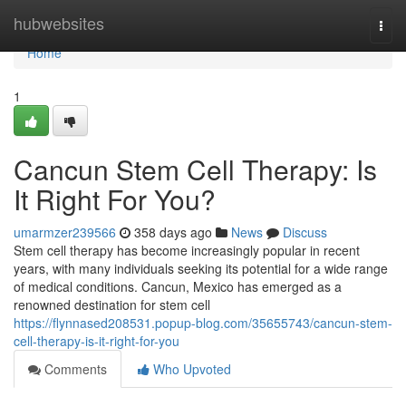
Home
hubwebsites
Togg
navi
Home
1
Cancun Stem Cell Therapy: Is
It Right For You?
umarmzer239566
358 days ago
News
Discuss
Stem cell therapy has become increasingly popular in recent
years, with many individuals seeking its potential for a wide range
of medical conditions. Cancun, Mexico has emerged as a
renowned destination for stem cell
https://flynnased208531.popup-blog.com/35655743/cancun-stem-
cell-therapy-is-it-right-for-you
Comments
Who Upvoted