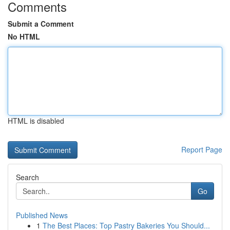
Comments
Submit a Comment
No HTML
HTML is disabled
Report Page
Search
Go
Published News
1
The Best Places: Top Pastry Bakeries You Should...