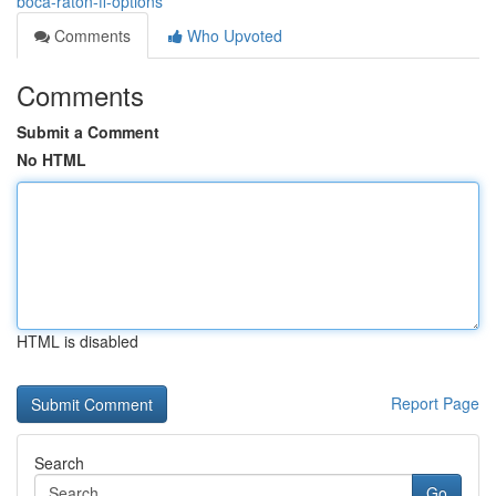
boca-raton-fl-options
Comments
Who Upvoted
Comments
Submit a Comment
No HTML
HTML is disabled
Report Page
Search
Go