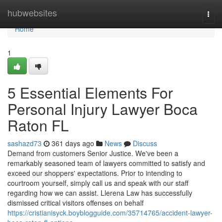
Home
hubwebsites
Togg
navi
Home
1
5 Essential Elements For
Personal Injury Lawyer Boca
Raton FL
sashazd73
361 days ago
News
Discuss
Demand from customers Senior Justice. We've been a
remarkably seasoned team of lawyers committed to satisfy and
exceed our shoppers' expectations. Prior to intending to
courtroom yourself, simply call us and speak with our staff
regarding how we can assist. Llerena Law has successfully
dismissed critical visitors offenses on behalf
https://cristianisyck.boyblogguide.com/35714765/accident-lawyer-