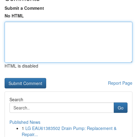
Submit a Comment
No HTML
HTML is disabled
Report Page
Search
Go
Published News
1
LG EAU61383502 Drain Pump: Replacement &
Repair...