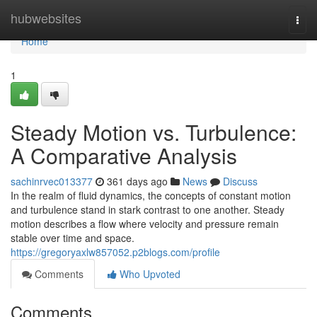
Home
hubwebsites
Togg
navi
Home
1
Steady Motion vs. Turbulence:
A Comparative Analysis
sachinrvec013377
361 days ago
News
Discuss
In the realm of fluid dynamics, the concepts of constant motion
and turbulence stand in stark contrast to one another. Steady
motion describes a flow where velocity and pressure remain
stable over time and space.
https://gregoryaxlw857052.p2blogs.com/profile
Comments
Who Upvoted
Comments