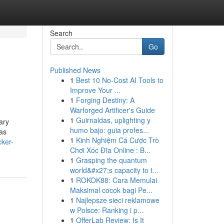
Search
Go
Published News
1
Best 10 No-Cost AI Tools to
Improve Your ...
1
Forging Destiny: A
Warforged Artificer's Guide
1
Guirnaldas, uplighting y
ary
humo bajo: guia profes...
eas
1
Kinh Nghiệm Cá Cược Trò
cker-
Chơi Xóc Đĩa Online : B...
1
Grasping the quantum
world&#x27;s capacity to t...
1
ROKOK88: Cara Memulai
Maksimal cocok bagi Pe...
1
Najlepsze sieci reklamowe
w Polsce: Ranking i p...
1
OfferLab Review: Is It