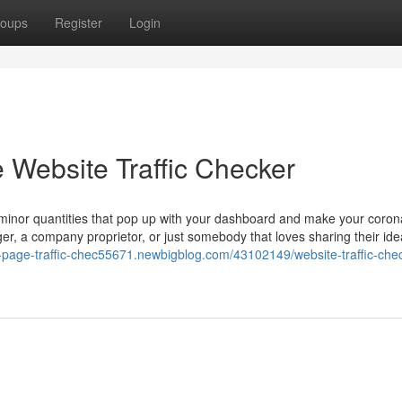
oups
Register
Login
 Website Traffic Checker
l minor quantities that pop up with your dashboard and make your coron
er, a company proprietor, or just somebody that loves sharing their id
e-page-traffic-chec55671.newbigblog.com/43102149/website-traffic-che