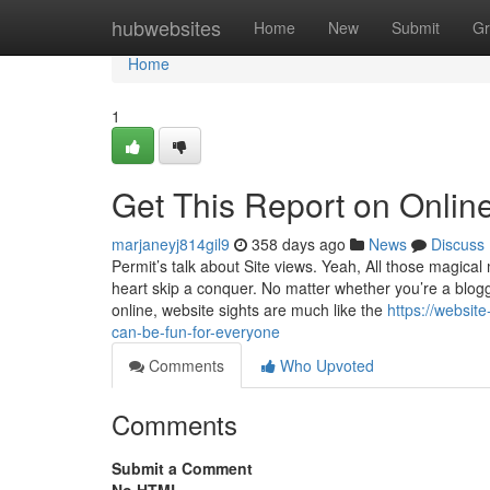
Home
hubwebsites
Home
New
Submit
Gr
Home
1
Get This Report on Online
marjaneyj814gil9
358 days ago
News
Discuss
Permit’s talk about Site views. Yeah, All those magica
heart skip a conquer. No matter whether you’re a blogg
online, website sights are much like the
https://websit
can-be-fun-for-everyone
Comments
Who Upvoted
Comments
Submit a Comment