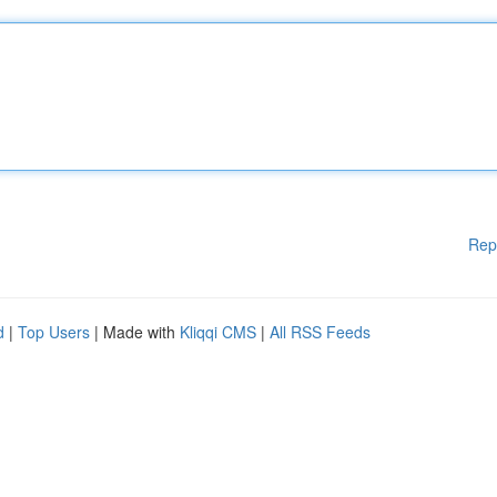
Rep
d
|
Top Users
| Made with
Kliqqi CMS
|
All RSS Feeds