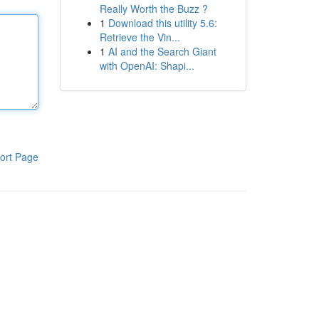
Really Worth the Buzz ?
1
Download this utility 5.6:
Retrieve the Vin...
1
AI and the Search Giant
with OpenAI: Shapi...
ort Page