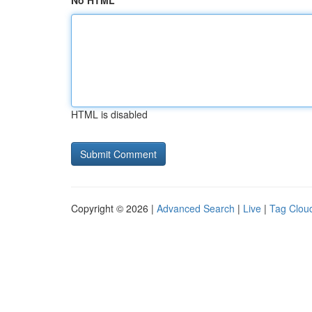
No HTML
HTML is disabled
Copyright © 2026 |
Advanced Search
|
Live
|
Tag Clou