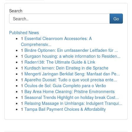
Search
Go
Published News
1
Essential Cleanroom Accessories: A
Comprehensiv...
1
Binäre Optionen: Ein umfassender Leitfaden für ...
1
Gurgaon housing: a whole information to Residen...
1
Raden138: The Ultimate Guide & Link
1
Kurdisch lernen: Dein Einstieg in die Sprache
1
Mengerti Jaringan Berkilat Seng: Manfaat dan Pe...
1
Aparelho Duosat: Tudo o que você precisa ente...
1
Óculos de Sol: Guia Completo para o Verão
1
Bay Area Home Cleaning: Pristine Environments
1
Seasonal Trends Highlight on holiday break Cost...
1
Relaxing Massage in Umhlanga: Indulgent Tranqui...
1
Tampa Bail Payment Choices & Affordability