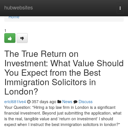
Home
hubwebsites
Togg
navi
Home
1
The True Return on
Investment: What Value Should
You Expect from the Best
Immigration Solicitors in
London?
ericl681lve4
357 days ago
News
Discuss
Your Question: "Hiring a top law firm in London is a significant
financial investment. Beyond just submitting the application, what
is the real, tangible value and 'return on investment' I should
expect when I instruct the best immigration solicitors in london?"