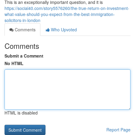
This is an exceptionally important question, and it is
https://social40.com/story5576260/the-true-return-on-investment-
what-value-should-you-expect-from-the-best-immigration-
solicitors-in-london
Comments
Who Upvoted
Comments
Submit a Comment
No HTML
HTML is disabled
Report Page