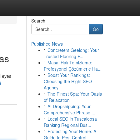
Search
Go
Published News
1
Concreters Geelong: Your
ras
Trusted Flooring P...
1
Masal Halı Temizleme:
Profesyonel Çözümlerle Ha...
1
Boost Your Rankings:
l eyes
Choosing the Right SEO
g-
Agency
1
The Finest Spa: Your Oasis
of Relaxation
1
AI Dropshipping: Your
Comprehensive Phrase ...
1
Local SEO in Tuscaloosa
Ranking Regional Bus...
1
Protecting Your Home: A
Guide to Pest Control