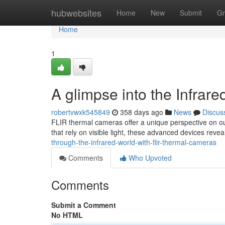
Home
hubwebsites
Home
New
Submit
Gr
Home
1
A glimpse into the Infra
robertvwxk545849
358 days ago
News
Discus
FLIR thermal cameras offer a unique perspective on our 
that rely on visible light, these advanced devices reve
through-the-infrared-world-with-flir-thermal-cameras
Comments
Who Upvoted
Comments
Submit a Comment
No HTML