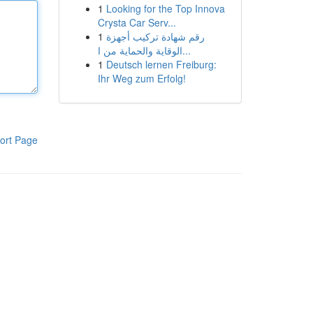
1
Looking for the Top Innova
Crysta Car Serv...
1
رقم شهادة تركيب أجهزة
الوقاية والحماية من ا...
1
Deutsch lernen Freiburg:
Ihr Weg zum Erfolg!
ort Page