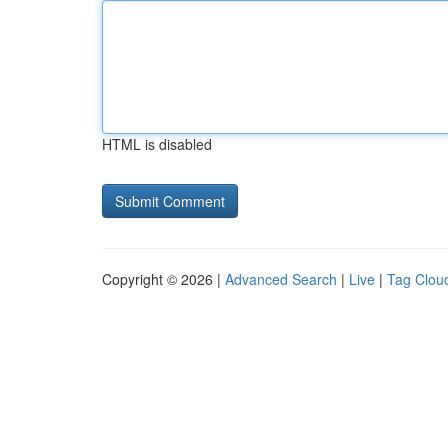
HTML is disabled
Copyright © 2026 |
Advanced Search
|
Live
|
Tag Clou