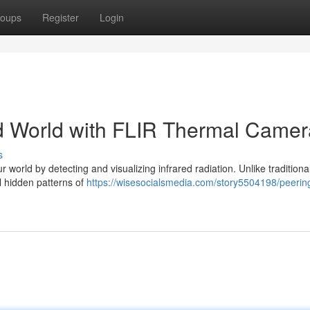
oups
Register
Login
red World with FLIR Thermal Came
s
world by detecting and visualizing infrared radiation. Unlike traditiona
al hidden patterns of
https://wisesocialsmedia.com/story5504198/peerin