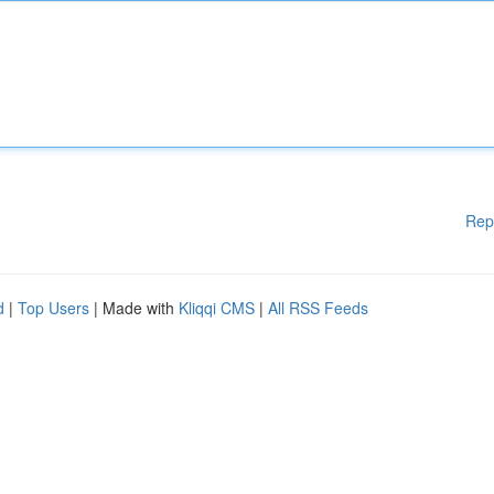
Rep
d
|
Top Users
| Made with
Kliqqi CMS
|
All RSS Feeds