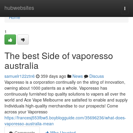
Home
hubwebsites
Togg
navi
Home
1
The best Side of vaporesso
australia
samuelr122ztn6
359 days ago
News
Discuss
Vaporesso is a corporation continually on the sting of innovation,
owning about 1000 patents as a whole. Vaporesso has
continuously furnished top quality solutions to vapers all over the
world and Ace Vape Melbourne are satisfied to enable and supply
Individuals high-quality merchandise to our prospects! Come
across your Vaporesso
https://francesj553fbw5.boyblogguide.com/35696236/what-does-
vaporesso-australia-mean
Comments
Who Upvoted