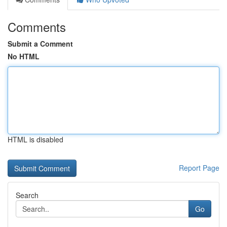
Comments
Submit a Comment
No HTML
HTML is disabled
Report Page
Search
Go