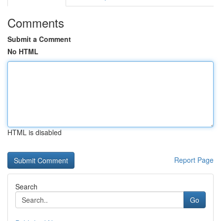
Comments
Submit a Comment
No HTML
HTML is disabled
Report Page
Search
Go