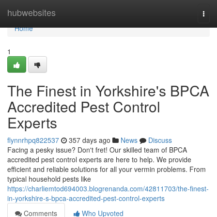
Home
hubwebsites
Togg
navi
Home
1
The Finest in Yorkshire's BPCA
Accredited Pest Control
Experts
flynnrhpq822537
357 days ago
News
Discuss
Facing a pesky issue? Don't fret! Our skilled team of BPCA
accredited pest control experts are here to help. We provide
efficient and reliable solutions for all your vermin problems. From
typical household pests like
https://charliemtod694003.blogrenanda.com/42811703/the-finest-
in-yorkshire-s-bpca-accredited-pest-control-experts
Comments
Who Upvoted