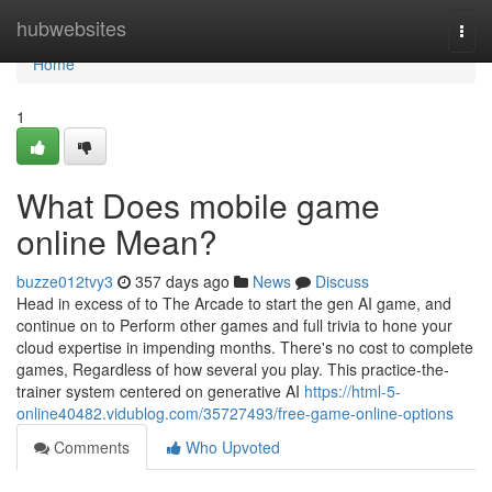
Home
hubwebsites
Togg
navi
Home
1
What Does mobile game
online Mean?
buzze012tvy3
357 days ago
News
Discuss
Head in excess of to The Arcade to start the gen AI game, and
continue on to Perform other games and full trivia to hone your
cloud expertise in impending months. There's no cost to complete
games, Regardless of how several you play. This practice-the-
trainer system centered on generative AI
https://html-5-
online40482.vidublog.com/35727493/free-game-online-options
Comments
Who Upvoted