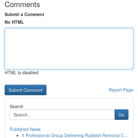
Comments
Submit a Comment
No HTML
HTML is disabled
Report Page
Search
Go
Published News
1
Professional Group Delivering Rubbish Removal C...