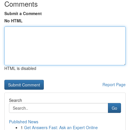
Comments
Submit a Comment
No HTML
HTML is disabled
Report Page
Search
Go
Published News
1
Get Answers Fast: Ask an Expert Online