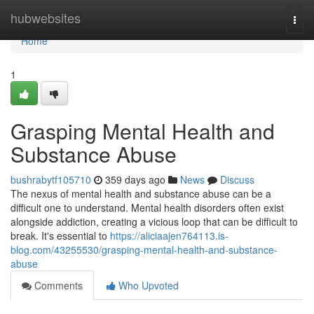
Home
hubwebsites
Togg
navi
Home
1
Grasping Mental Health and
Substance Abuse
bushrabytf105710
359 days ago
News
Discuss
The nexus of mental health and substance abuse can be a
difficult one to understand. Mental health disorders often exist
alongside addiction, creating a vicious loop that can be difficult to
break. It's essential to
https://aliciaajen764113.is-
blog.com/43255530/grasping-mental-health-and-substance-
abuse
Comments
Who Upvoted