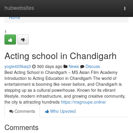
Home
hubwebsites
Togg
navi
Home
1
Acting school in Chandigarh
yogie405kaq3
360 days ago
News
Discuss
Best Acting School in Chandigarh – MS Asian Film Academy
Introduction to Acting Education in Chandigarh The world of
entertainment is booming like never before, and Chandigarh is
stepping up as a cultural powerhouse. Known for its vibrant
lifestyle, modern infrastructure, and growing creative community,
the city is attracting hundreds
https://msgroupe.online/
Comments
Who Upvoted
Comments