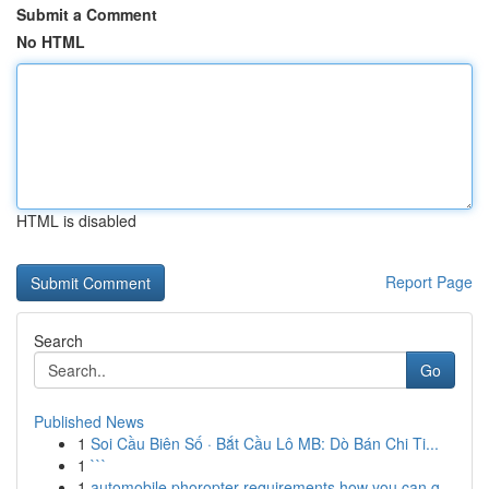
Submit a Comment
No HTML
HTML is disabled
Report Page
Search
Go
Published News
1
Soi Cầu Biên Số · Bắt Cầu Lô MB: Dò Bán Chi Ti...
1
```
1
automobile phoropter requirements how you can g...