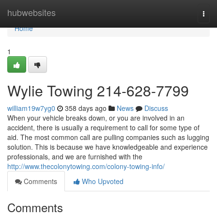
Home
hubwebsites
Togg
navi
Home
1
Wylie Towing 214-628-7799
william19w7yg0
358 days ago
News
Discuss
When your vehicle breaks down, or you are involved in an
accident, there is usually a requirement to call for some type of
aid. The most common call are pulling companies such as lugging
solution. This is because we have knowledgeable and experience
professionals, and we are furnished with the
http://www.thecolonytowing.com/colony-towing-info/
Comments
Who Upvoted
Comments