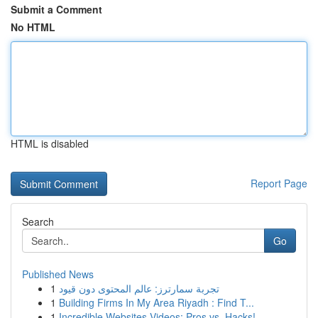
Submit a Comment
No HTML
HTML is disabled
Report Page
Search
Go
Published News
1
تجربة سمارترز: عالم المحتوى دون قيود
1
Building Firms In My Area Riyadh : Find T...
1
Incredible Websites Videos: Pros vs. Hacks!