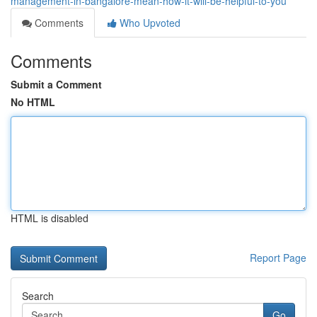
management-in-bangalore-mean-how-it-will-be-helpful-to-you
Comments
Who Upvoted
Comments
Submit a Comment
No HTML
HTML is disabled
Report Page
Search
Go