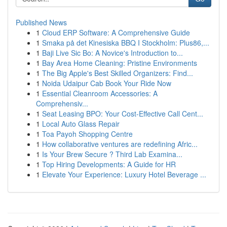
Published News
1
Cloud ERP Software: A Comprehensive Guide
1
Smaka på det Kinesiska BBQ I Stockholm: Plus86,...
1
Baji Live Sic Bo: A Novice's Introduction to...
1
Bay Area Home Cleaning: Pristine Environments
1
The Big Apple's Best Skilled Organizers: Find...
1
Noida Udaipur Cab Book Your Ride Now
1
Essential Cleanroom Accessories: A
Comprehensiv...
1
Seat Leasing BPO: Your Cost-Effective Call Cent...
1
Local Auto Glass Repair
1
Toa Payoh Shopping Centre
1
How collaborative ventures are redefining Afric...
1
Is Your Brew Secure ? Third Lab Examina...
1
Top Hiring Developments: A Guide for HR
1
Elevate Your Experience: Luxury Hotel Beverage ...