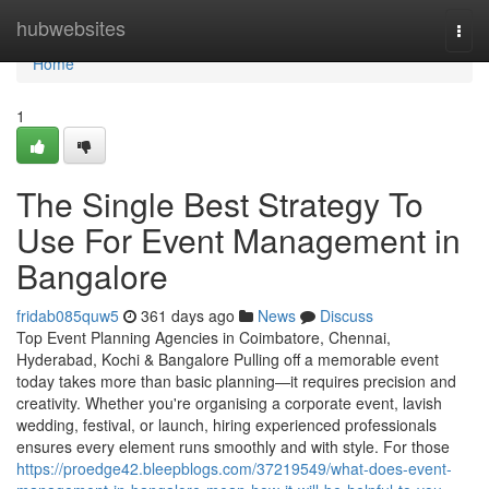
Home
hubwebsites
Togg
navi
Home
1
The Single Best Strategy To
Use For Event Management in
Bangalore
fridab085quw5
361 days ago
News
Discuss
Top Event Planning Agencies in Coimbatore, Chennai,
Hyderabad, Kochi & Bangalore Pulling off a memorable event
today takes more than basic planning—it requires precision and
creativity. Whether you're organising a corporate event, lavish
wedding, festival, or launch, hiring experienced professionals
ensures every element runs smoothly and with style. For those
https://proedge42.bleepblogs.com/37219549/what-does-event-