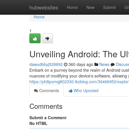
Home
hubwebsites
Home
New
Submit
Gr
Home
1
Unveiling Android: The Ul
dawudbbyj528892
360 days ago
News
Discus
Embark on a journey beyond the realm of Android cust
nuances of modifying your device's software, allowing 
https://philipxmqj802330.tkzblog.com/36466952/explor
Comments
Who Upvoted
Comments
Submit a Comment
No HTML