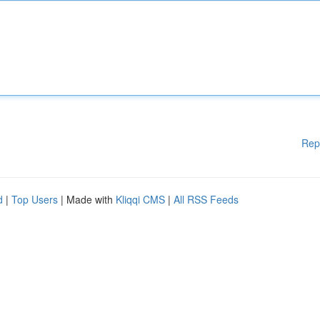
Rep
d
|
Top Users
| Made with
Kliqqi CMS
|
All RSS Feeds