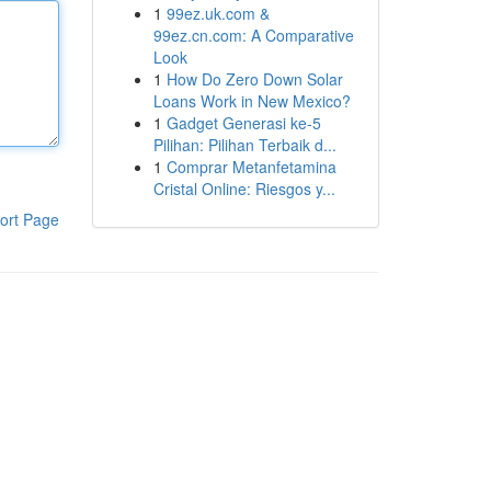
1
99ez.uk.com &
99ez.cn.com: A Comparative
Look
1
How Do Zero Down Solar
Loans Work in New Mexico?
1
Gadget Generasi ke-5
Pilihan: Pilihan Terbaik d...
1
Comprar Metanfetamina
Cristal Online: Riesgos y...
ort Page