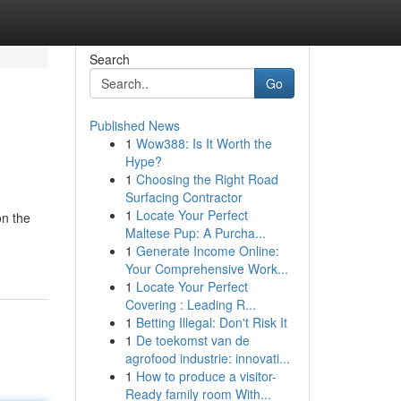
Search
Go
Published News
1
Wow388: Is It Worth the
Hype?
1
Choosing the Right Road
Surfacing Contractor
1
Locate Your Perfect
on the
Maltese Pup: A Purcha...
1
Generate Income Online:
Your Comprehensive Work...
1
Locate Your Perfect
Covering : Leading R...
1
Betting Illegal: Don't Risk It
1
De toekomst van de
agrofood industrie: innovati...
1
How to produce a visitor-
Ready family room With...