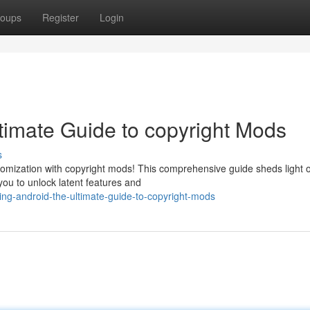
oups
Register
Login
timate Guide to copyright Mods
s
omization with copyright mods! This comprehensive guide sheds light 
you to unlock latent features and
ing-android-the-ultimate-guide-to-copyright-mods