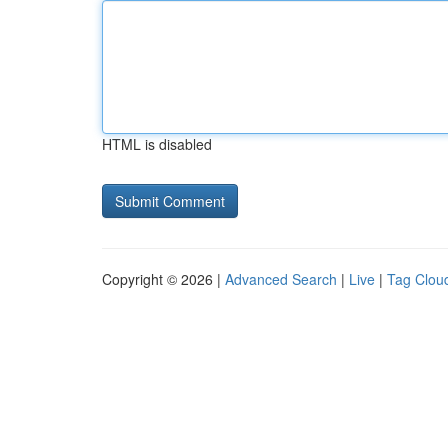
HTML is disabled
Copyright © 2026 |
Advanced Search
|
Live
|
Tag Clou