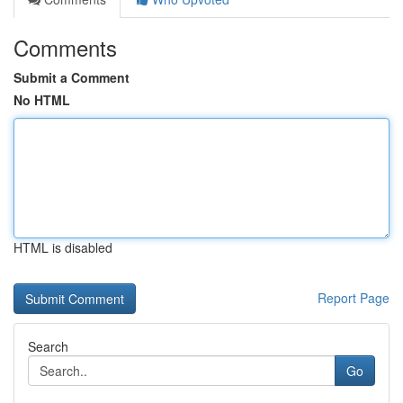
Comments
Submit a Comment
No HTML
HTML is disabled
Report Page
Search
Go