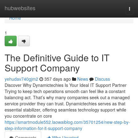
Home
hubwebsites
Togg
navi
Home
1
The Definitive Guide to IT
Support Company
yehudav740gjm2
357 days ago
News
Discuss
Discover Why Dynamictechies Is Your Ideal IT Support Partner
Trying to keep tech operations smooth can feel like a constant
balancing act. That’s why many companies seek out a managed
service provider they can trust. Dynamictechies serves as that
essential stabilizer, offering seamless technology support while
you concentrate on core
https://smartmodule552.laowaiblog.com/35701254/new-step-by-
step-information-for-it-support-company
Comments
Who Upvoted