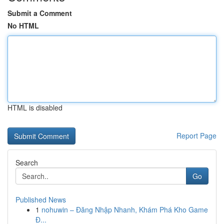
Submit a Comment
No HTML
HTML is disabled
Report Page
Search
Go
Published News
1
nohuwin – Đăng Nhập Nhanh, Khám Phá Kho Game
Đ...