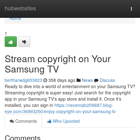
Home
hubwebsites
Togg
navi
Home
1
Stream copyright on Your
Samsung TV
bertharwdg653823
358 days ago
News
Discuss
Ready to dive into a world of entertainment on your Samsung TV?
Streaming copyright is super easy! Just search for the copyright
app in your Samsung TV's app store and install it. Once it's
installed, you can sign in
https://nevemqlc209687.blog-
eye.com/36993250/enjoy-copyright-on-your-samsung-tv
Comments
Who Upvoted
Comments