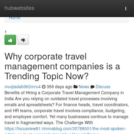
Home
hubwebsites
Togg
navi
Home
1
Why corporate travel
management companies is a
Trending Topic Now?
muqtadab962mru4
359 days ago
News
Discuss
Benefits of Hiring a Corporate Travel Management Company in
India Are you relying on outdated travel processes involving
emails and spreadsheets? For finance heads, travel coordinators,
and HR teams, corporate travel involves compliance, budgeting,
and employee comfort. Yet many businesses continue to manage
travel in fragmented ways. The Challenge With
https://focusview81.rimmablog.com/35788001/the-most-spoken-