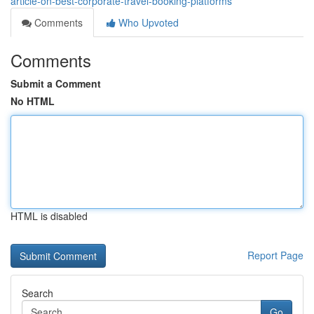
article-on-best-corporate-travel-booking-platforms
Comments
Who Upvoted
Comments
Submit a Comment
No HTML
HTML is disabled
Report Page
Search
Go