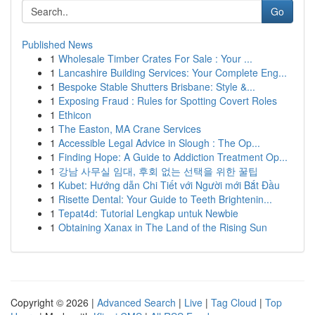
Go
Published News
1
Wholesale Timber Crates For Sale : Your ...
1
Lancashire Building Services: Your Complete Eng...
1
Bespoke Stable Shutters Brisbane: Style &...
1
Exposing Fraud : Rules for Spotting Covert Roles
1
Ethicon
1
The Easton, MA Crane Services
1
Accessible Legal Advice in Slough : The Op...
1
Finding Hope: A Guide to Addiction Treatment Op...
1
강남 사무실 임대, 후회 없는 선택을 위한 꿀팁
1
Kubet: Hướng dẫn Chi Tiết với Người mới Bắt Đầu
1
Risette Dental: Your Guide to Teeth Brightenin...
1
Tepat4d: Tutorial Lengkap untuk Newbie
1
Obtaining Xanax in The Land of the Rising Sun
Copyright © 2026 |
Advanced Search
|
Live
|
Tag Cloud
|
Top