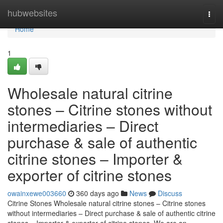
Home
hubwebsites
Togg
navi
Home
1
Wholesale natural citrine
stones – Citrine stones without
intermediaries – Direct
purchase & sale of authentic
citrine stones – Importer &
exporter of citrine stones
owainxewe003660
360 days ago
News
Discuss
Citrine Stones Wholesale natural citrine stones – Citrine stones
without intermediaries – Direct purchase & sale of authentic citrine