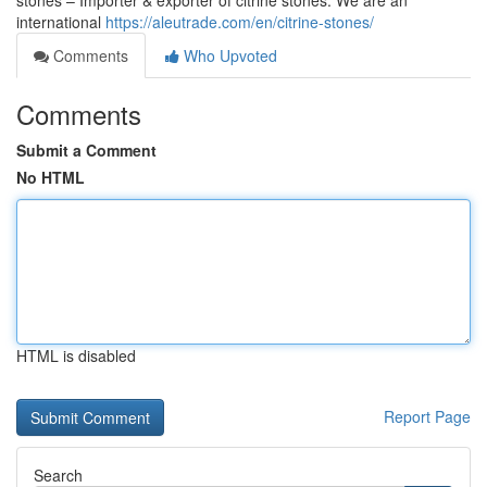
stones – Importer & exporter of citrine stones. We are an
international
https://aleutrade.com/en/citrine-stones/
Comments
Who Upvoted
Comments
Submit a Comment
No HTML
HTML is disabled
Report Page
Search