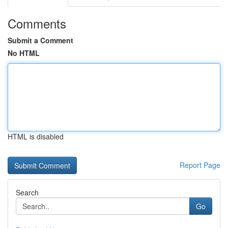
Comments
Submit a Comment
No HTML
HTML is disabled
Report Page
Search
Go