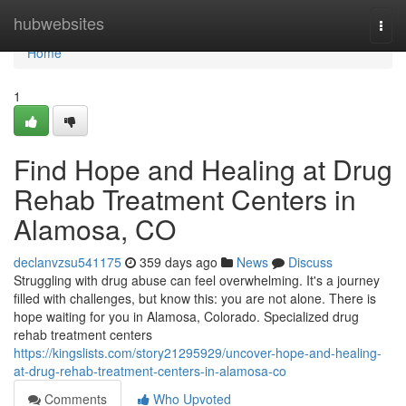
Home
hubwebsites
Togg
navi
Home
1
Find Hope and Healing at Drug
Rehab Treatment Centers in
Alamosa, CO
declanvzsu541175
359 days ago
News
Discuss
Struggling with drug abuse can feel overwhelming. It's a journey
filled with challenges, but know this: you are not alone. There is
hope waiting for you in Alamosa, Colorado. Specialized drug
rehab treatment centers
https://kingslists.com/story21295929/uncover-hope-and-healing-
at-drug-rehab-treatment-centers-in-alamosa-co
Comments
Who Upvoted