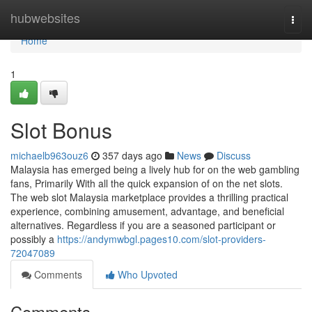
Home
hubwebsites
Togg
navi
Home
1
Slot Bonus
michaelb963ouz6
357 days ago
News
Discuss
Malaysia has emerged being a lively hub for on the web gambling
fans, Primarily With all the quick expansion of on the net slots.
The web slot Malaysia marketplace provides a thrilling practical
experience, combining amusement, advantage, and beneficial
alternatives. Regardless if you are a seasoned participant or
possibly a
https://andymwbgl.pages10.com/slot-providers-
72047089
Comments
Who Upvoted
Comments