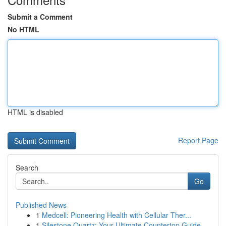
Submit a Comment
No HTML
HTML is disabled
Report Page
Search
Go
Published News
1
Medcell: Pioneering Health with Cellular Ther...
1
Silestone Quartz: Your Ultimate Countertop Guide