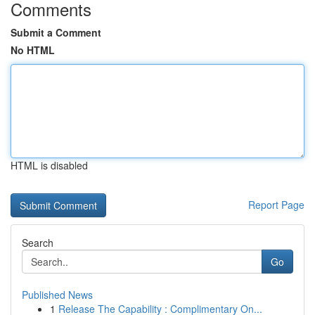
Comments
Submit a Comment
No HTML
HTML is disabled
Report Page
Search
Go
Published News
1
Release The Capability : Complimentary On...