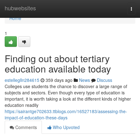
Home
hubwebsites
Togg
navi
Home
1
Finding out about tertiary
education available today
estelleglln284615
359 days ago
News
Discuss
Colleges use students the chance to discover a large range of
subjects and sectors. Even though every type of education is
important, it is worth taking a look at the different kinds of higher
education readily
https://sairantge702633.ttblogs.com/16527183/assessing-the-
impact-of-education-these-days
Comments
Who Upvoted