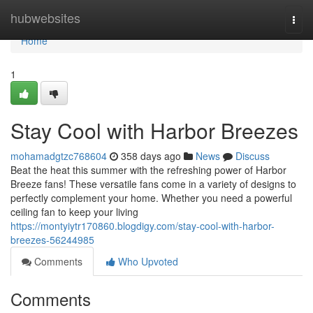
Home
hubwebsites
Togg
navi
Home
1
Stay Cool with Harbor Breezes
mohamadgtzc768604
358 days ago
News
Discuss
Beat the heat this summer with the refreshing power of Harbor
Breeze fans! These versatile fans come in a variety of designs to
perfectly complement your home. Whether you need a powerful
ceiling fan to keep your living
https://montyiytr170860.blogdigy.com/stay-cool-with-harbor-
breezes-56244985
Comments
Who Upvoted
Comments