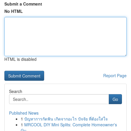
Submit a Comment
No HTML
HTML is disabled
Report Page
Search
Go
Published News
1
ปัญหาการกัดฟัน เกิดจากอะไร ปัจจัย ที่ต้องใส่ใจ
1
MRCOOL DIY Mini Splits: Complete Homeowner's
Gu...