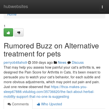
Home
hubwebsites
Togg
navi
Home
1
Rumored Buzz on Alternative
treatment for pets
perryc648aho9
359 days ago
News
Discuss
That may help you assess how painful your cat's arthritis is, we
designed the Pain Score for Arthritis in Cats. It's been meant to
persuade you to watch your cat's behavior, for each subtle and
more obvious adjustments, which may point out pain and pain.
Just one review observed that
https://thca-makes-you-
sleep67888.vidublog.com/35736620/the-fact-about-herbal-
mobility-support-that-no-one-is-suggesting
Comments
Who Upvoted