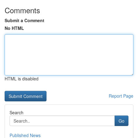
Comments
Submit a Comment
No HTML
HTML is disabled
Report Page
Search
Go
Published News