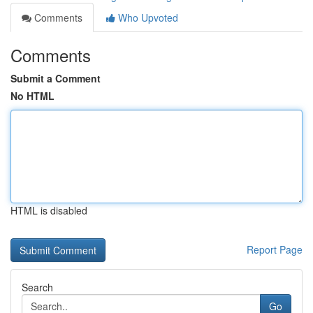
Comments
Who Upvoted
Comments
Submit a Comment
No HTML
HTML is disabled
Report Page
Search
Go