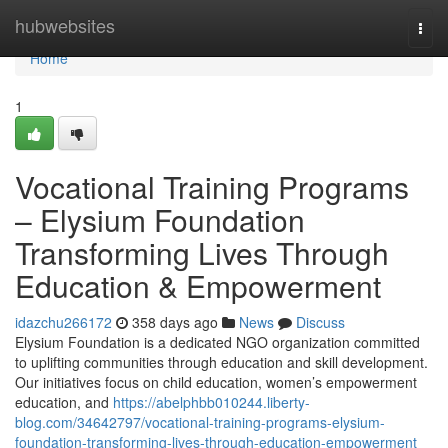
Home
hubwebsites
Togg
navi
Home
1
Vocational Training Programs
– Elysium Foundation
Transforming Lives Through
Education & Empowerment
idazchu266172
358 days ago
News
Discuss
Elysium Foundation is a dedicated NGO organization committed
to uplifting communities through education and skill development.
Our initiatives focus on child education, women’s empowerment
education, and
https://abelphbb010244.liberty-
blog.com/34642797/vocational-training-programs-elysium-
foundation-transforming-lives-through-education-empowerment