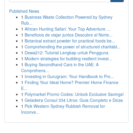
Published News
1
Business Waste Collection Powered by Sydney
Rub...
1
African Hunting Safari: Your Top Adventure ...
1
Beneficios de viajar juntos Descubre el Norte...
1
Botanical extract powder for practical foods be...
1
Comprehending the power of structured charitabl...
1
Dewa212: Tutorial Lengkap untuk Pengguna
1
Modern strategies for building resilient invest...
1
Buying Secondhand Cars in the UAE: A
Comprehens...
1
Investing in Gurugram: Your Handbook to Pro...
1
Finding Your Ideal Home? Premier Home Finance
E...
1
Polymarket Promo Codes: Unlock Exclusive Savings!
1
Geladeira Consul 334 Litros: Guia Completo e Dicas
1
Pick Western Sydney Rubbish Removal for
Inconve...