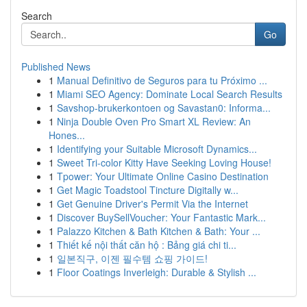
Search
Go
Published News
1
Manual Definitivo de Seguros para tu Próximo ...
1
Miami SEO Agency: Dominate Local Search Results
1
Savshop-brukerkontoen og Savastan0: Informa...
1
Ninja Double Oven Pro Smart XL Review: An
Hones...
1
Identifying your Suitable Microsoft Dynamics...
1
Sweet Tri-color Kitty Have Seeking Loving House!
1
Tpower: Your Ultimate Online Casino Destination
1
Get Magic Toadstool Tincture Digitally w...
1
Get Genuine Driver's Permit Via the Internet
1
Discover BuySellVoucher: Your Fantastic Mark...
1
Palazzo Kitchen & Bath Kitchen & Bath: Your ...
1
Thiết kế nội thất căn hộ : Bảng giá chi ti...
1
일본직구, 이젠 필수템 쇼핑 가이드!
1
Floor Coatings Inverleigh: Durable & Stylish ...