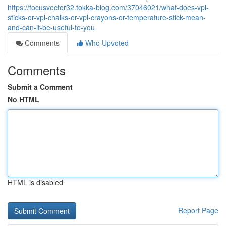
https://focusvector32.tokka-blog.com/37046021/what-does-vpl-
sticks-or-vpl-chalks-or-vpl-crayons-or-temperature-stick-mean-
and-can-it-be-useful-to-you
Comments
Who Upvoted
Comments
Submit a Comment
No HTML
HTML is disabled
Report Page