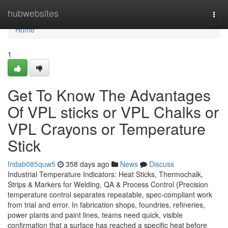
Home
hubwebsites
Togg
navi
Home
1
Get To Know The Advantages
Of VPL sticks or VPL Chalks or
VPL Crayons or Temperature
Stick
fridab085quw5
358 days ago
News
Discuss
Industrial Temperature Indicators: Heat Sticks, Thermochalk,
Strips & Markers for Welding, QA & Process Control {Precision
temperature control separates repeatable, spec-compliant work
from trial and error. In fabrication shops, foundries, refineries,
power plants and paint lines, teams need quick, visible
confirmation that a surface has reached a specific heat before