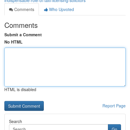
indispensable-role-of-taxi-licensing-solicitors
Comments
Who Upvoted
Comments
Submit a Comment
No HTML
HTML is disabled
Report Page
Search
Go