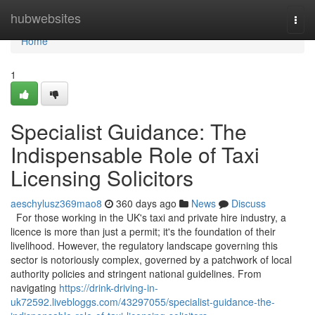
Home
hubwebsites
Togg
navi
Home
1
Specialist Guidance: The
Indispensable Role of Taxi
Licensing Solicitors
aeschylusz369mao8
360 days ago
News
Discuss
For those working in the UK's taxi and private hire industry, a
licence is more than just a permit; it's the foundation of their
livelihood. However, the regulatory landscape governing this
sector is notoriously complex, governed by a patchwork of local
authority policies and stringent national guidelines. From
navigating
https://drink-driving-in-
uk72592.livebloggs.com/43297055/specialist-guidance-the-