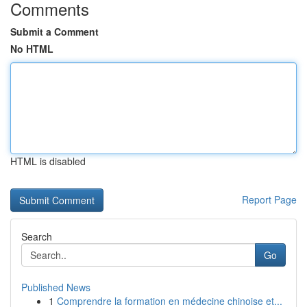
Comments
Submit a Comment
No HTML
HTML is disabled
Report Page
Search
Go
Published News
1
Comprendre la formation en médecine chinoise et...