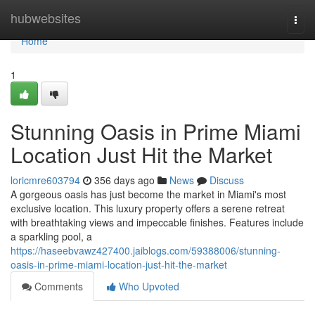
Home
hubwebsites
Togg
navi
Home
1
Stunning Oasis in Prime Miami
Location Just Hit the Market
loricmre603794
356 days ago
News
Discuss
A gorgeous oasis has just become the market in Miami's most
exclusive location. This luxury property offers a serene retreat
with breathtaking views and impeccable finishes. Features include
a sparkling pool, a
https://haseebvawz427400.jaiblogs.com/59388006/stunning-
oasis-in-prime-miami-location-just-hit-the-market
Comments
Who Upvoted