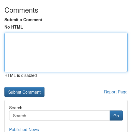
Comments
Submit a Comment
No HTML
HTML is disabled
Report Page
Search
Go
Published News