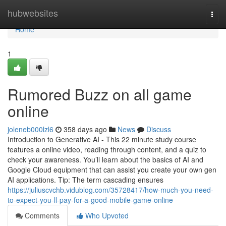
Home
hubwebsites
Togg
navi
Home
1
Rumored Buzz on all game
online
joleneb000lzl6
358 days ago
News
Discuss
Introduction to Generative AI - This 22 minute study course
features a online video, reading through content, and a quiz to
check your awareness. You’ll learn about the basics of AI and
Google Cloud equipment that can assist you create your own gen
AI applications. Tip: The term cascading ensures
https://juliuscvchb.vidublog.com/35728417/how-much-you-need-
to-expect-you-ll-pay-for-a-good-mobile-game-online
Comments
Who Upvoted