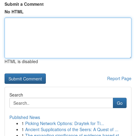
Submit a Comment
No HTML
HTML is disabled
Report Page
Search
Go
Published News
1
Picking Network Options: Draytek for Ti...
1
Ancient Supplications of the Seers: A Quest of ...
1
The expanding significance of evidence-based st...