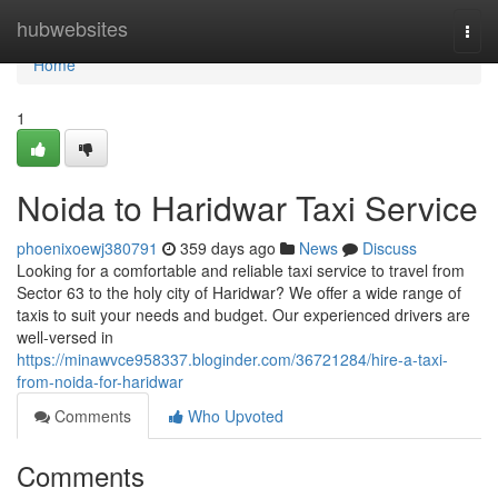
Home
hubwebsites
Togg
navi
Home
1
Noida to Haridwar Taxi Service
phoenixoewj380791
359 days ago
News
Discuss
Looking for a comfortable and reliable taxi service to travel from
Sector 63 to the holy city of Haridwar? We offer a wide range of
taxis to suit your needs and budget. Our experienced drivers are
well-versed in
https://minawvce958337.bloginder.com/36721284/hire-a-taxi-
from-noida-for-haridwar
Comments
Who Upvoted
Comments