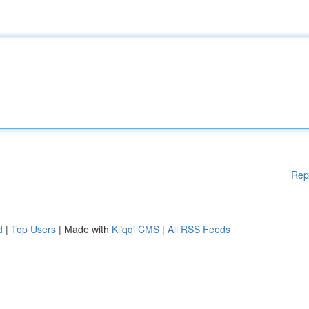
Rep
d
|
Top Users
| Made with
Kliqqi CMS
|
All RSS Feeds