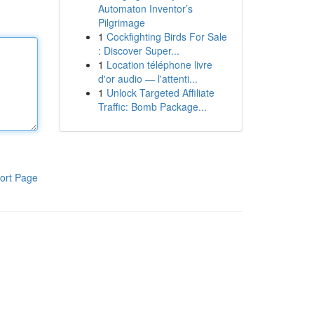
Automaton Inventor’s
Pilgrimage
1
Cockfighting Birds For Sale
: Discover Super...
1
Location téléphone livre
d'or audio — l'attenti...
1
Unlock Targeted Affiliate
Traffic: Bomb Package...
ort Page