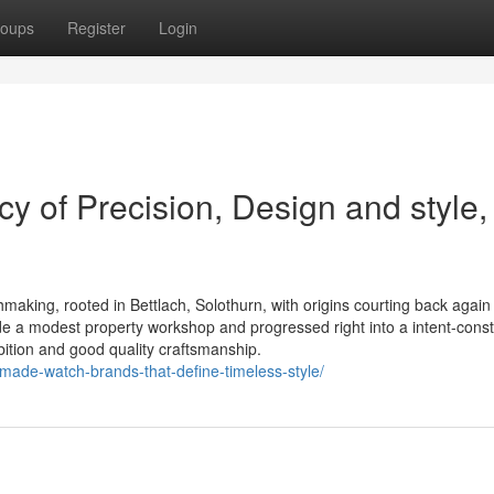
oups
Register
Login
y of Precision, Design and style,
aking, rooted in Bettlach, Solothurn, with origins courting back again
e a modest property workshop and progressed right into a intent-cons
bition and good quality craftsmanship.
made-watch-brands-that-define-timeless-style/