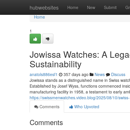
Home
hubwebsites
Home
New
Submit
Gr
Home
1
Jowissa Watches: A Legac
Sustainability
anatols886esf1
357 days ago
News
Discuss
Jowissa stands as a distinguished name in Swiss watchm
Established by Josef Wyss, functions commenced insid
manufacturing facility in 1958, a testament to early am
https://swissmenwatches.video.blog/2025/08/10/swiss-
Comments
Who Upvoted
Comments