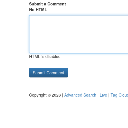
Submit a Comment
No HTML
HTML is disabled
Copyright © 2026 |
Advanced Search
|
Live
|
Tag Clou