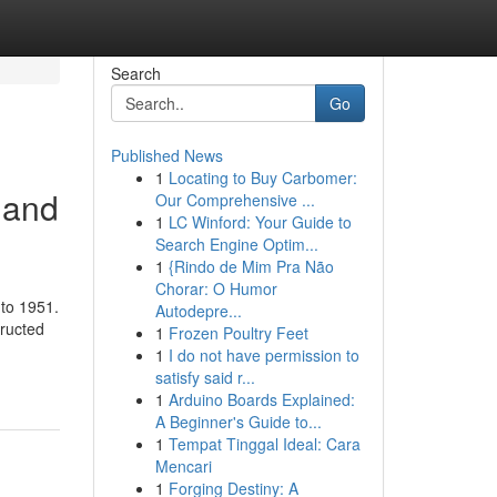
Search
Go
Published News
1
Locating to Buy Carbomer:
 and
Our Comprehensive ...
1
LC Winford: Your Guide to
Search Engine Optim...
1
{Rindo de Mim Pra Não
Chorar: O Humor
 to 1951.
Autodepre...
tructed
1
Frozen Poultry Feet
1
I do not have permission to
satisfy said r...
1
Arduino Boards Explained:
A Beginner's Guide to...
1
Tempat Tinggal Ideal: Cara
Mencari
1
Forging Destiny: A