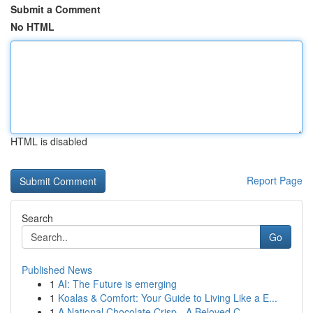
Submit a Comment
No HTML
HTML is disabled
Report Page
Search
Go
Published News
1
AI: The Future is emerging
1
Koalas & Comfort: Your Guide to Living Like a E...
1
A National Chocolate Crisp - A Beloved C...