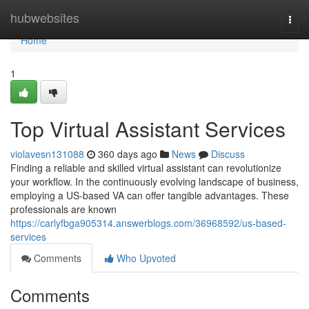
Home
hubwebsites
Togg
navi
Home
1
Top Virtual Assistant Services
violavesn131088
360 days ago
News
Discuss
Finding a reliable and skilled virtual assistant can revolutionize
your workflow. In the continuously evolving landscape of business,
employing a US-based VA can offer tangible advantages. These
professionals are known
https://carlyfbga905314.answerblogs.com/36968592/us-based-
services
Comments
Who Upvoted
Comments