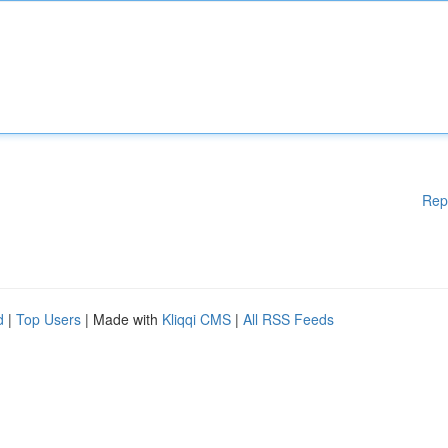
Rep
d
|
Top Users
| Made with
Kliqqi CMS
|
All RSS Feeds