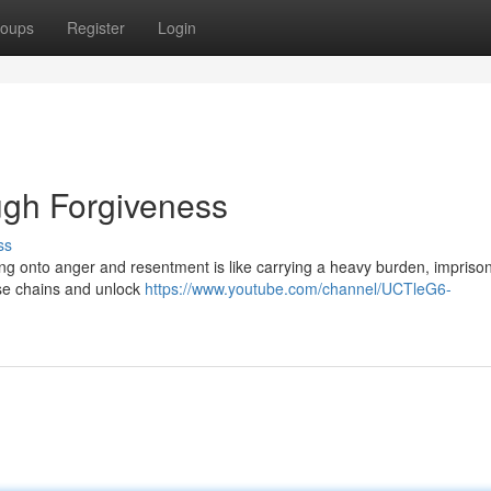
oups
Register
Login
gh Forgiveness
ss
ding onto anger and resentment is like carrying a heavy burden, impriso
ose chains and unlock
https://www.youtube.com/channel/UCTleG6-