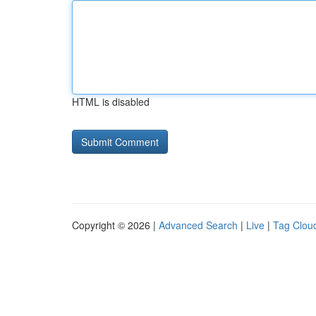
HTML is disabled
Copyright © 2026 |
Advanced Search
|
Live
|
Tag Clou