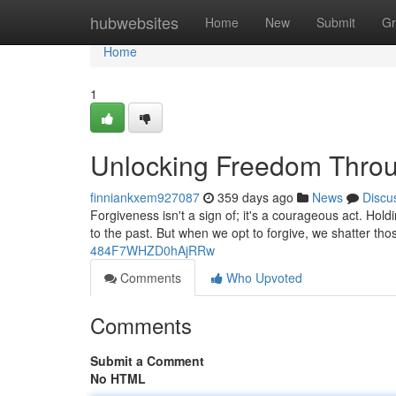
Home
hubwebsites
Home
New
Submit
Gr
Home
1
Unlocking Freedom Throu
finniankxem927087
359 days ago
News
Discu
Forgiveness isn't a sign of; it's a courageous act. Hol
to the past. But when we opt to forgive, we shatter th
484F7WHZD0hAjRRw
Comments
Who Upvoted
Comments
Submit a Comment
No HTML