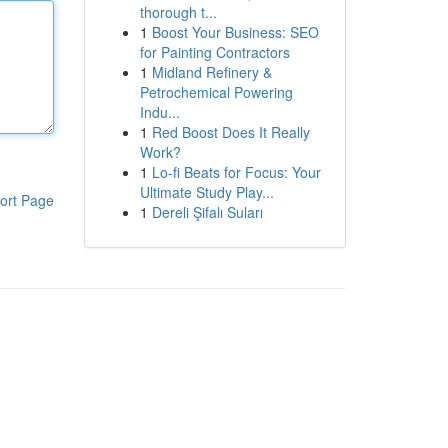
thorough t...
1
Boost Your Business: SEO
for Painting Contractors
1
Midland Refinery &
Petrochemical Powering
Indu...
1
Red Boost Does It Really
Work?
1
Lo-fi Beats for Focus: Your
Ultimate Study Play...
ort Page
1
Dereli Şifalı Suları