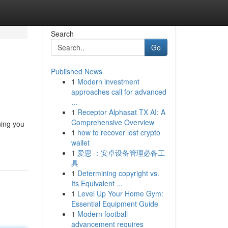
Search
Go
Published News
1
Modern investment
approaches call for advanced
...
1
Receptor Alphasat TX AI: A
Comprehensive Overview
ning you
1
how to recover lost crypto
wallet
1
爱思 ：安卓设备管理必备工
具
1
Determining copyright vs.
Its Equivalent ...
1
Level Up Your Home Gym:
Essential Equipment Guide
1
Modern football
advancement requires