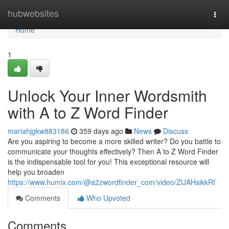
Home
hubwebsites
Togg
navi
Home
1
Unlock Your Inner Wordsmith
with A to Z Word Finder
mariahjgkw883186
359 days ago
News
Discuss
Are you aspiring to become a more skilled writer? Do you battle to
communicate your thoughts effectively? Then A to Z Word Finder
is the indispensable tool for you! This exceptional resource will
help you broaden
https://www.humix.com/@a2zwordfinder_com/video/ZlJAHsikkRf
Comments
Who Upvoted
Comments