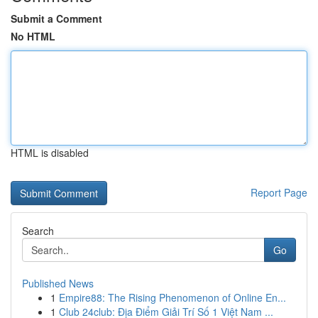
Submit a Comment
No HTML
HTML is disabled
Report Page
Search
Go
Published News
1
Empire88: The Rising Phenomenon of Online En...
1
Club 24club: Địa Điểm Giải Trí Số 1 Việt Nam ...