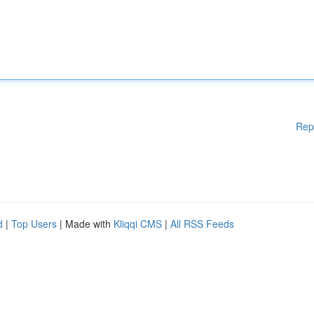
Rep
d
|
Top Users
| Made with
Kliqqi CMS
|
All RSS Feeds