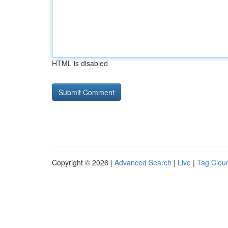
HTML is disabled
Copyright © 2026 |
Advanced Search
|
Live
|
Tag Clou