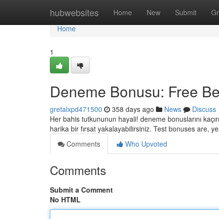
Home
hubwebsites
Home
New
Submit
Gr
Home
1
Deneme Bonusu: Free Be
gretalxpd471500
358 days ago
News
Discuss
Her bahis tutkununun hayali! deneme bonuslarını kaçırmay
harika bir fırsat yakalayabilirsiniz. Test bonuses are, y
Comments
Who Upvoted
Comments
Submit a Comment
No HTML