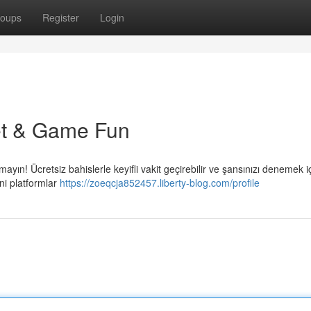
oups
Register
Login
t & Game Fun
ın! Ücretsiz bahislerle keyifli vakit geçirebilir ve şansınızı denemek i
eni platformlar
https://zoeqcja852457.liberty-blog.com/profile