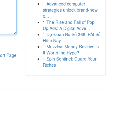
1
Advanced computer
strategies unlock brand-new
o...
1
The Rise and Fall of Pop-
Up Ads: A Digital Adve...
1
Dự Đoán Bộ Số 366: Bắt Số
Hôm Nay
1
Muzzical Money Review: Is
It Worth the Hype?
ort Page
1
Spin Sentinel: Guard Your
Riches