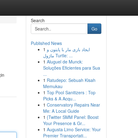
Search
Go
Published News
1
ایجاد بازی مار با پایتون و
ماژول Turtle: ...
1
Aluguel de Munck:
Soluções Eficientes para Sua
...
çin
1
Ratudepo: Sebuah Kisah
Memukau
1
Top Pool Sanitizers : Top
Picks & A Acqu...
1
Conservatory Repairs Near
Me: A Local Guide
1
{Twitter SMM Panel: Boost
Your Presence & Gr...
1
Augusta Limo Service: Your
Premier Transportati...