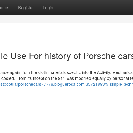
oups
Register
Login
To Use For history of Porsche car
ce again from the cloth materials specific into the Activity. Mechanical
-cooled. From its inception the 911 was modified equally by personal 
mostpopularporschecars77776.bloguerosa.com/35721893/5-simple-tech