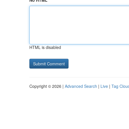
No HTML
HTML is disabled
Copyright © 2026 |
Advanced Search
|
Live
|
Tag Clou