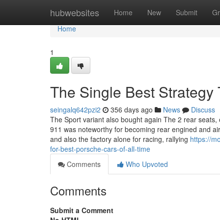
Home
hubwebsites
Home
New
Submit
Gr
Home
1
The Single Best Strategy 
seingalq642pzi2
356 days ago
News
Discuss
The Sport variant also bought again The 2 rear seats, on
911 was noteworthy for becoming rear engined and air
and also the factory alone for racing, rallying
https://
for-best-porsche-cars-of-all-time
Comments
Who Upvoted
Comments
Submit a Comment