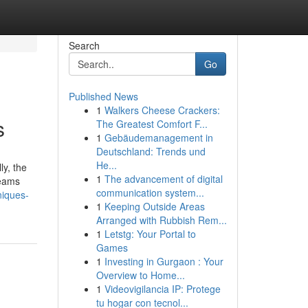
Search
Go
Published News
1
Walkers Cheese Crackers:
s
The Greatest Comfort F...
1
Gebäudemanagement in
Deutschland: Trends und
He...
ly, the
1
The advancement of digital
teams
communication system...
niques-
1
Keeping Outside Areas
Arranged with Rubbish Rem...
1
Letstg: Your Portal to
Games
1
Investing in Gurgaon : Your
Overview to Home...
1
Videovigilancia IP: Protege
tu hogar con tecnol...