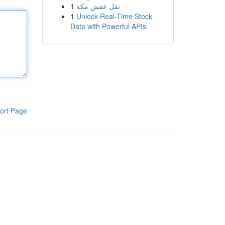
1
نقل عفش مكة
1
Unlock Real-Time Stock
Data with Powerful APIs
ort Page