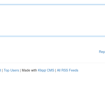
Rep
d
|
Top Users
| Made with
Kliqqi CMS
|
All RSS Feeds