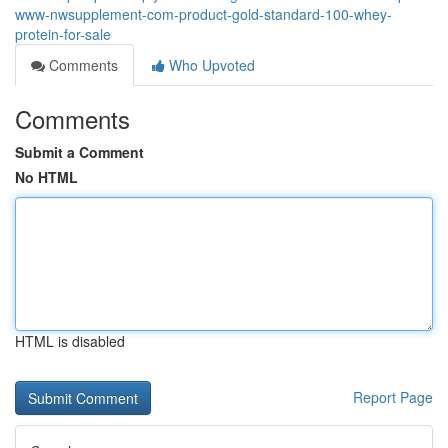
www-nwsupplement-com-product-gold-standard-100-whey-
protein-for-sale
Comments
Who Upvoted
Comments
Submit a Comment
No HTML
HTML is disabled
Report Page