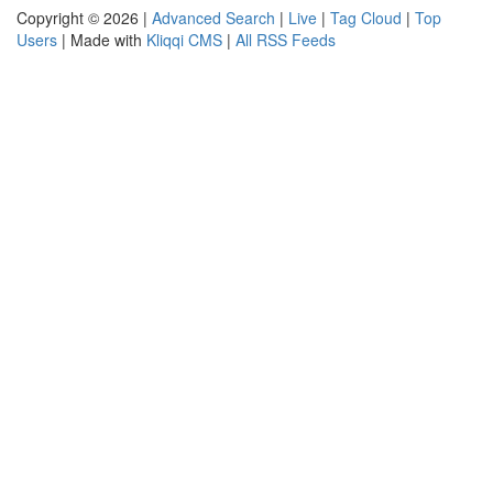
Copyright © 2026 |
Advanced Search
|
Live
|
Tag Cloud
|
Top
Users
| Made with
Kliqqi CMS
|
All RSS Feeds