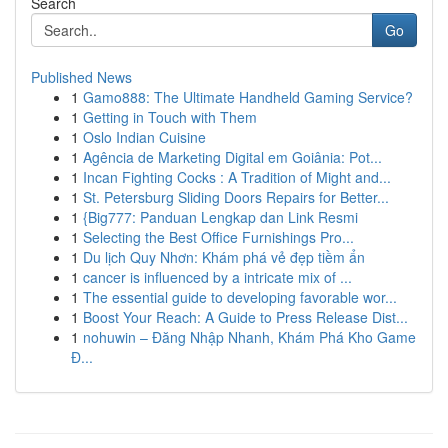
Search
Go
Published News
1
Gamo888: The Ultimate Handheld Gaming Service?
1
Getting in Touch with Them
1
Oslo Indian Cuisine
1
Agência de Marketing Digital em Goiânia: Pot...
1
Incan Fighting Cocks : A Tradition of Might and...
1
St. Petersburg Sliding Doors Repairs for Better...
1
{Big777: Panduan Lengkap dan Link Resmi
1
Selecting the Best Office Furnishings Pro...
1
Du lịch Quy Nhơn: Khám phá vẻ đẹp tiềm ẩn
1
cancer is influenced by a intricate mix of ...
1
The essential guide to developing favorable wor...
1
Boost Your Reach: A Guide to Press Release Dist...
1
nohuwin – Đăng Nhập Nhanh, Khám Phá Kho Game
Đ...