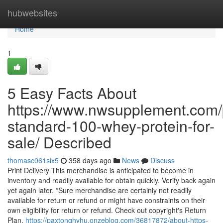
Home
hubwebsites
Home
1
5 Easy Facts About
https://www.nwsupplement.com/
standard-100-whey-protein-for-
sale/ Described
thomasc061six5
358 days ago
News
Discuss
Print Delivery This merchandise is anticipated to become in
inventory and readily available for obtain quickly. Verify back again
yet again later. *Sure merchandise are certainly not readily
available for return or refund or might have constraints on their
own eligibility for return or refund. Check out copyright's Return
Plan.
https://paxtonqhyhu.onzeblog.com/36817872/about-https-