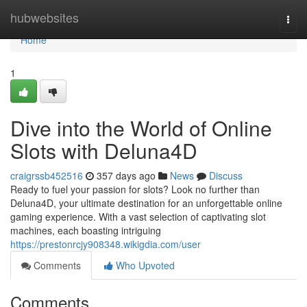
Home
hubwebsites
Togg
navi
Home
1
Dive into the World of Online
Slots with Deluna4D
craigrssb452516
357 days ago
News
Discuss
Ready to fuel your passion for slots? Look no further than
Deluna4D, your ultimate destination for an unforgettable online
gaming experience. With a vast selection of captivating slot
machines, each boasting intriguing
https://prestonrcjy908348.wikigdia.com/user
Comments
Who Upvoted
Comments