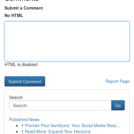
Submit a Comment
No HTML
HTML is disabled
Report Page
Search
Go
Published News
1
Premier Pool Sanitizers: Your Social Media Reso...
1
Read More: Expand Your Horizons