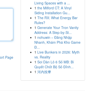
Living Spaces with a ...
1
the Milford CT: A Vinyl
Siding Installation Gu...
1
The RX: What Energy Bar
Rules?
1
Generate Your Tron Vanity
Address: A Step-by-St...
1
nohuwin – Đăng Nhập
Nhanh, Khám Phá Kho Game
Đ...
1
Live Bunkers in 2026: Myth
vs. Reality
ort Page
1
Soi Dàn Lô 6 Số MB: Bí
Quyết Chốt Bộ Số Đỉnh...
1
河内按摩