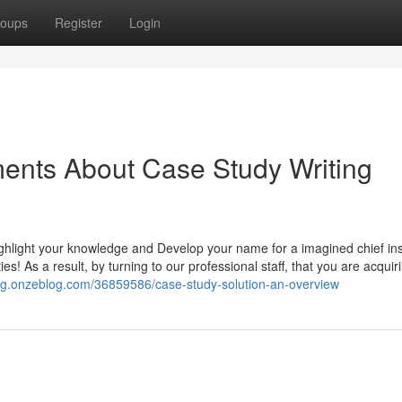
oups
Register
Login
ents About Case Study Writing
highlight your knowledge and Develop your name for a imagined chief in
s! As a result, by turning to our professional staff, that you are acquir
ig.onzeblog.com/36859586/case-study-solution-an-overview