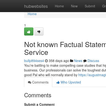
Home
hubwebsites
Home
New
Submit
Gr
Home
1
Not known Factual Statem
Service
bullp894ses4
358 days ago
News
Discuss
You’re battling to make compelling case studies that 
business. Our professionals can solve the toughest dutie
good Pal who will normally stand by
https://augustmag
Comments
Who Upvoted
Comments
Submit a Comment