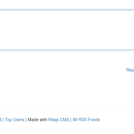
Rep
d
|
Top Users
| Made with
Kliqqi CMS
|
All RSS Feeds