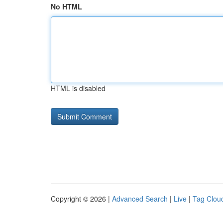
No HTML
HTML is disabled
Copyright © 2026 |
Advanced Search
|
Live
|
Tag Clou