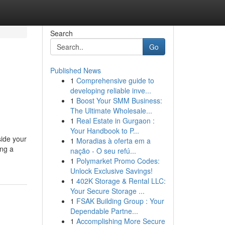
Search
Go
Published News
1
Comprehensive guide to
developing reliable inve...
1
Boost Your SMM Business:
The Ultimate Wholesale...
1
Real Estate in Gurgaon :
Your Handbook to P...
side your
1
Moradias à oferta em a
ing a
nação - O seu refú...
1
Polymarket Promo Codes:
Unlock Exclusive Savings!
1
402K Storage & Rental LLC:
Your Secure Storage ...
1
FSAK Building Group : Your
Dependable Partne...
1
Accomplishing More Secure