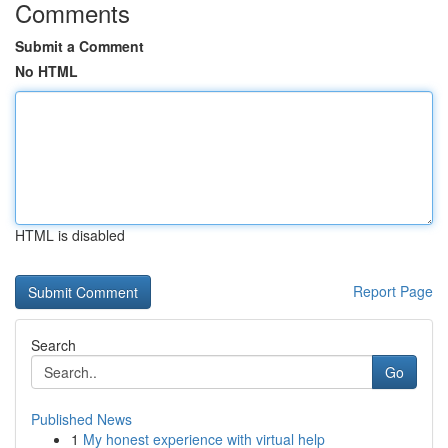
Comments
Submit a Comment
No HTML
HTML is disabled
Report Page
Search
Go
Published News
1
My honest experience with virtual help