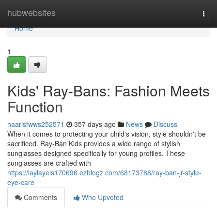
Home
hubwebsites
Togg
navi
Home
1
Kids' Ray-Bans: Fashion Meets
Function
haarisfwws252571
357 days ago
News
Discuss
When it comes to protecting your child's vision, style shouldn't be
sacrificed. Ray-Ban Kids provides a wide range of stylish
sunglasses designed specifically for young profiles. These
sunglasses are crafted with
https://laylayeis170696.ezblogz.com/68173788/ray-ban-jr-style-
eye-care
Comments
Who Upvoted